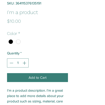
SKU: 364115376135191
I'm a product
Price
$10.00
Color
*
Quantity
*
Add to Cart
I'm a product description. I'm a great 
place to add more details about your 
product such as sizing, material, care 