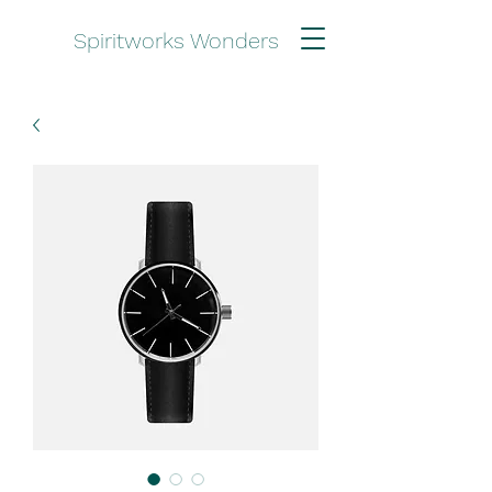
Spiritworks Wonders