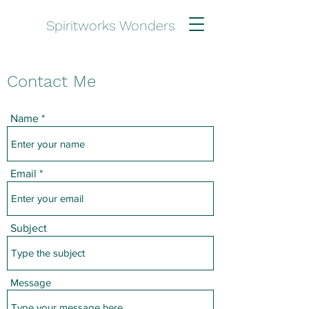
Spiritworks Wonders
Contact Me
Name
Email
Subject
Message