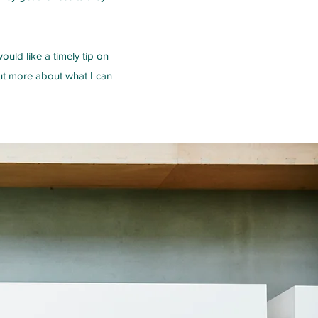
uld like a timely tip on
out more about what I can