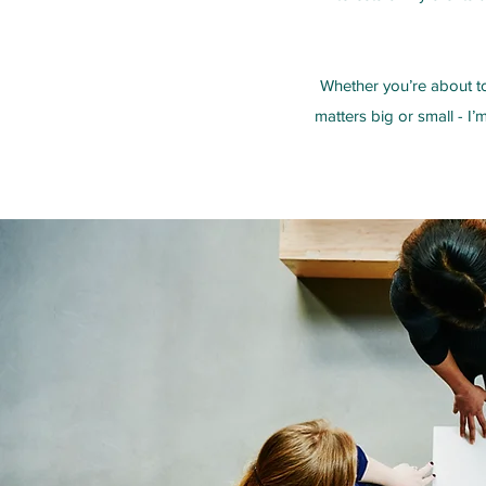
Whether you’re about to
matters big or small - I