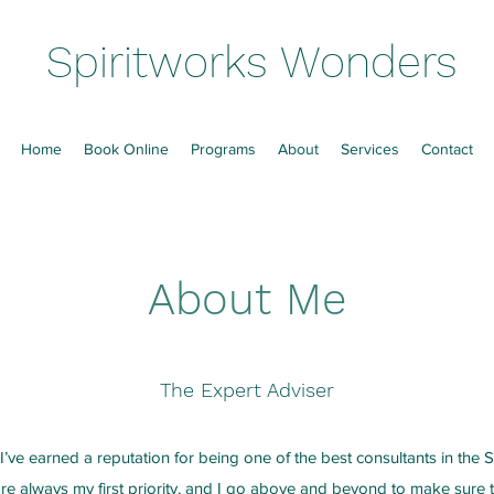
Spiritworks Wonders
Home
Book Online
Programs
About
Services
Contact
About Me
The Expert Adviser
I’ve earned a reputation for being one of the best consultants in the 
 are always my first priority, and I go above and beyond to make sure t