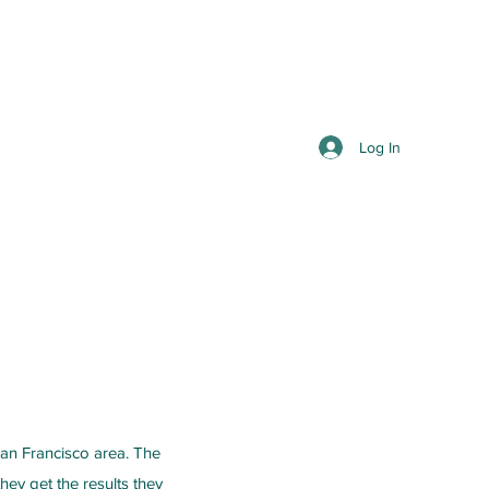
Log In
San Francisco area. The
hey get the results they