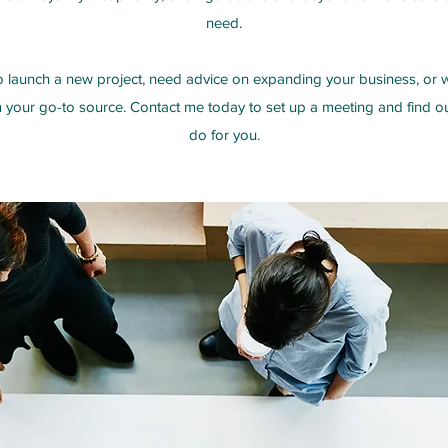
need.
 launch a new project, need advice on expanding your business, or wo
’m your go-to source. Contact me today to set up a meeting and find 
do for you.