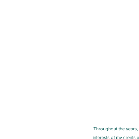
Throughout the years, 
interests of my clients