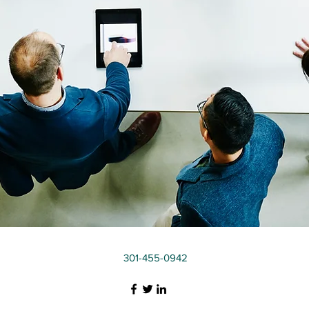
301-455-0942