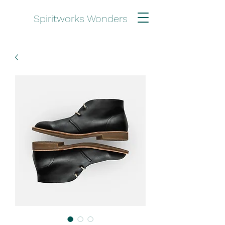
Spiritworks Wonders