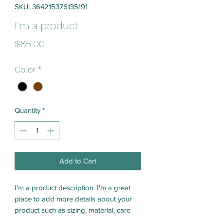
SKU: 364215376135191
I'm a product
Price
$85.00
Color
*
Quantity
*
Add to Cart
I'm a product description. I'm a great 
place to add more details about your 
product such as sizing, material, care 