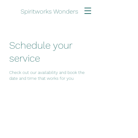
Spiritworks Wonders
Schedule your
service
Check out our availability and book the
date and time that works for you